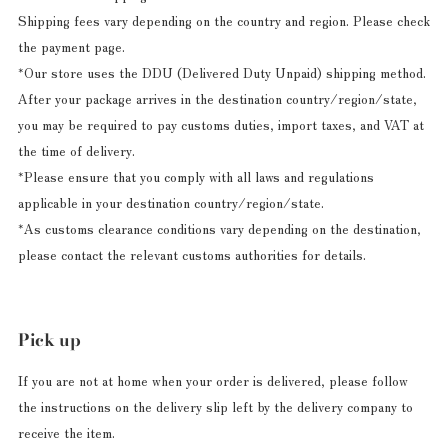
Shipping fees vary depending on the country and region. Please check
the payment page.
*Our store uses the DDU (Delivered Duty Unpaid) shipping method.
After your package arrives in the destination country/region/state,
you may be required to pay customs duties, import taxes, and VAT at
the time of delivery.
*Please ensure that you comply with all laws and regulations
applicable in your destination country/region/state.
*As customs clearance conditions vary depending on the destination,
please contact the relevant customs authorities for details.
Pick up
If you are not at home when your order is delivered, please follow
the instructions on the delivery slip left by the delivery company to
receive the item.