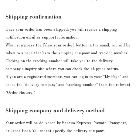
Shipping confirmation
Once your order has been shipped, you will receive a shipping
notification email as support information.
When you press the [View your order] button in the email, you will be
taken to a page that lists the shipping company and tracking number.
Clicking on the tracking number will take you to the delivery
company's inquiry site where you can check the shipping status.
If you are a registered member, you can log in to your "My Page" and
check the "delivery company" and "tracking number" from the relevant
"Order History."
Shipping company and delivery method
Your order will be delivered by Sagawa Express, Yamato Transport,
or Japan Post. You cannot specify the delivery company.