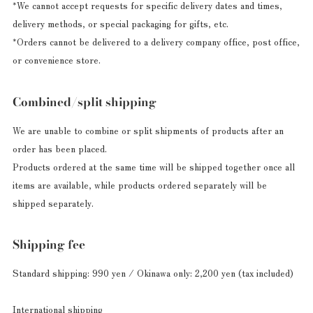
*We cannot accept requests for specific delivery dates and times,
delivery methods, or special packaging for gifts, etc.
*Orders cannot be delivered to a delivery company office, post office,
or convenience store.
Combined/split shipping
We are unable to combine or split shipments of products after an
order has been placed.
Products ordered at the same time will be shipped together once all
items are available, while products ordered separately will be
shipped separately.
Shipping fee
Standard shipping: 990 yen / Okinawa only: 2,200 yen (tax included)
International shipping