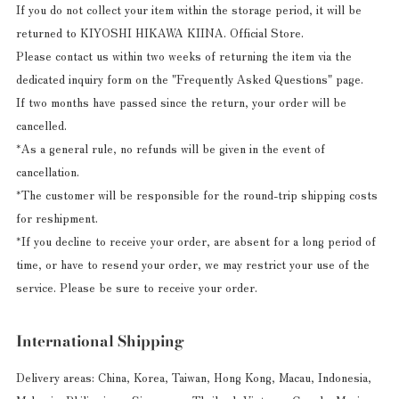
If you do not collect your item within the storage period, it will be
returned to KIYOSHI HIKAWA KIINA. Official Store.
Please contact us within two weeks of returning the item via the
dedicated inquiry form on the "Frequently Asked Questions" page.
If two months have passed since the return, your order will be
cancelled.
*As a general rule, no refunds will be given in the event of
cancellation.
*The customer will be responsible for the round-trip shipping costs
for reshipment.
*If you decline to receive your order, are absent for a long period of
time, or have to resend your order, we may restrict your use of the
service. Please be sure to receive your order.
International Shipping
Delivery areas: China, Korea, Taiwan, Hong Kong, Macau, Indonesia,