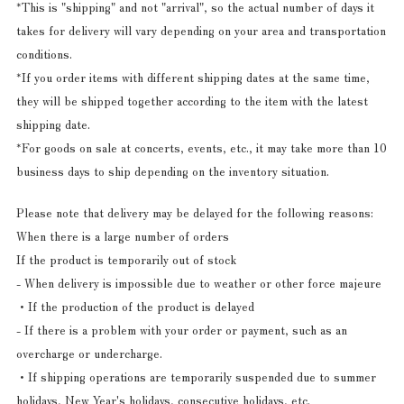
*This is "shipping" and not "arrival", so the actual number of days it
takes for delivery will vary depending on your area and transportation
conditions.
*If you order items with different shipping dates at the same time,
they will be shipped together according to the item with the latest
shipping date.
*For goods on sale at concerts, events, etc., it may take more than 10
business days to ship depending on the inventory situation.
Please note that delivery may be delayed for the following reasons:
When there is a large number of orders
If the product is temporarily out of stock
- When delivery is impossible due to weather or other force majeure
・If the production of the product is delayed
- If there is a problem with your order or payment, such as an
overcharge or undercharge.
・If shipping operations are temporarily suspended due to summer
holidays, New Year's holidays, consecutive holidays, etc.