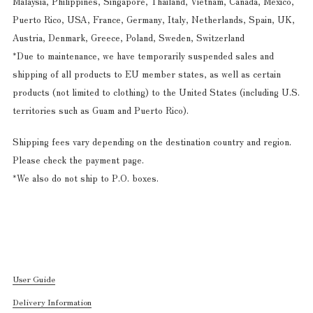
Malaysia, Philippines, Singapore, Thailand, Vietnam, Canada, Mexico,
Puerto Rico, USA, France, Germany, Italy, Netherlands, Spain, UK,
Austria, Denmark, Greece, Poland, Sweden, Switzerland
*Due to maintenance, we have temporarily suspended sales and
shipping of all products to EU member states, as well as certain
products (not limited to clothing) to the United States (including U.S.
territories such as Guam and Puerto Rico).
Shipping fees vary depending on the destination country and region.
Please check the payment page.
*We also do not ship to P.O. boxes.
User Guide
Delivery Information