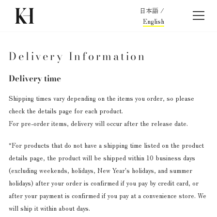
日本語
/
English
Delivery Information
Delivery time
Shipping times vary depending on the items you order, so please
check the details page for each product.
For pre-order items, delivery will occur after the release date.
*For products that do not have a shipping time listed on the product
details page, the product will be shipped within 10 business days
(excluding weekends, holidays, New Year's holidays, and summer
holidays) after your order is confirmed if you pay by credit card, or
after your payment is confirmed if you pay at a convenience store.
We
will ship it within about days.